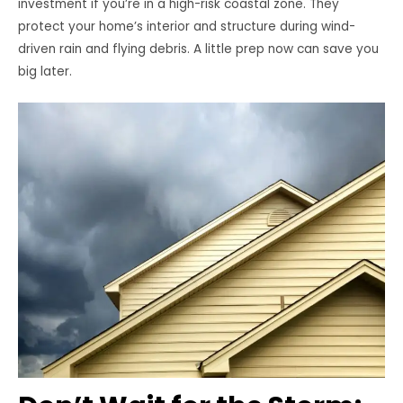
investment if you’re in a high-risk coastal zone. They
protect your home’s interior and structure during wind-
driven rain and flying debris. A little prep now can save you
big later.