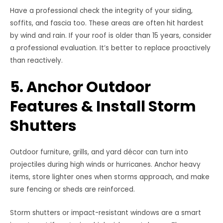
Have a professional check the integrity of your siding,
soffits, and fascia too. These areas are often hit hardest
by wind and rain. If your roof is older than 15 years, consider
a professional evaluation. It’s better to replace proactively
than reactively.
5. Anchor Outdoor
Features & Install Storm
Shutters
Outdoor furniture, grills, and yard décor can turn into
projectiles during high winds or hurricanes. Anchor heavy
items, store lighter ones when storms approach, and make
sure fencing or sheds are reinforced.
Storm shutters or impact-resistant windows are a smart