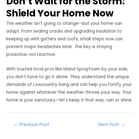
Don’t Wait for the Storm:
Shield Your Home Now
The weather isn’t going to change—but your home can
adapt. From sealing cracks and upgrading insulation to
keeping up with gutters and roofs, small steps now can
prevent major headaches later. The key is staying
proactive, not reactive.
With trusted local pros like Island Sprayfoam by your side,
you don’t have to go it alone. They understand the unique
demands of Lowcountry living and can help you fortify your
home against whatever the weather throws your way. Your
home is your sanctuary—let’s keep it that way, rain or shine.
Post
←
Previous Post
Next Post
→
navigation