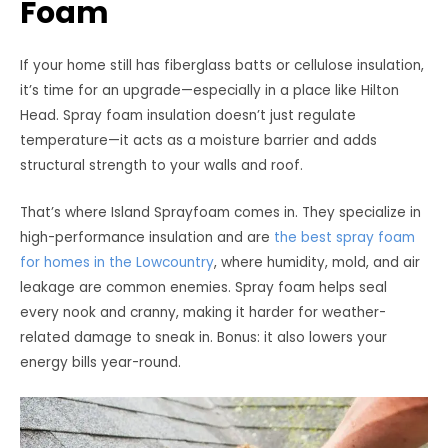
Foam
If your home still has fiberglass batts or cellulose insulation,
it’s time for an upgrade—especially in a place like Hilton
Head. Spray foam insulation doesn’t just regulate
temperature—it acts as a moisture barrier and adds
structural strength to your walls and roof.
That’s where Island Sprayfoam comes in. They specialize in
high-performance insulation and are
the best spray foam
for homes in the Lowcountry
, where humidity, mold, and air
leakage are common enemies. Spray foam helps seal
every nook and cranny, making it harder for weather-
related damage to sneak in. Bonus: it also lowers your
energy bills year-round.