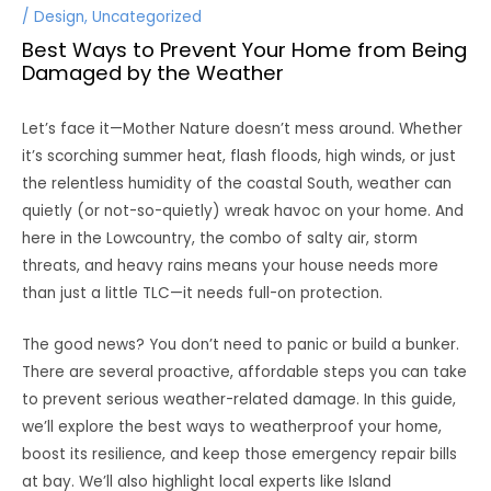
/
Design
,
Uncategorized
Best Ways to Prevent Your Home from Being
Damaged by the Weather
Let’s face it—Mother Nature doesn’t mess around. Whether
it’s scorching summer heat, flash floods, high winds, or just
the relentless humidity of the coastal South, weather can
quietly (or not-so-quietly) wreak havoc on your home. And
here in the Lowcountry, the combo of salty air, storm
threats, and heavy rains means your house needs more
than just a little TLC—it needs full-on protection.
The good news? You don’t need to panic or build a bunker.
There are several proactive, affordable steps you can take
to prevent serious weather-related damage. In this guide,
we’ll explore the best ways to weatherproof your home,
boost its resilience, and keep those emergency repair bills
at bay. We’ll also highlight local experts like Island