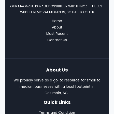
OUR MAGAZINE IS MADE POSSIBLE BY
WILDTHINGZ - THE BEST
WILDLIFE REMOVAL MIDLANDS, SC HAS TO OFFER
Home
About
Most Recent
Contact Us
About Us
We proudly serve as a go-to resource for small to
medium businesses with a local footprint in
Columbia, SC.
Quick Links
Terms and Condition