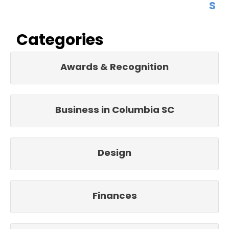
s
Categories
Awards & Recognition
Business in Columbia SC
Design
Finances