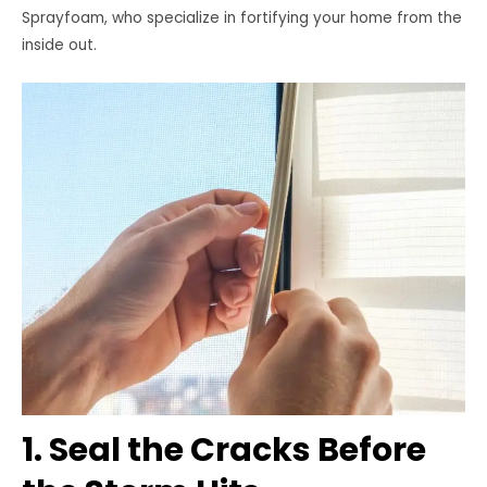
Sprayfoam, who specialize in fortifying your home from the
inside out.
1. Seal the Cracks Before