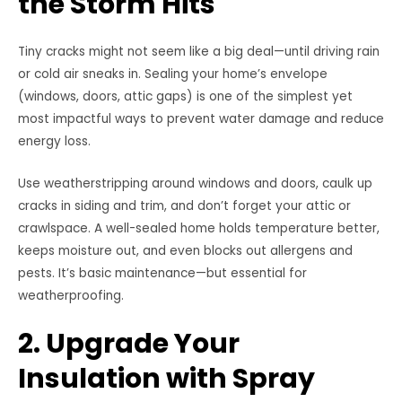
the Storm Hits
Tiny cracks might not seem like a big deal—until driving rain
or cold air sneaks in. Sealing your home’s envelope
(windows, doors, attic gaps) is one of the simplest yet
most impactful ways to prevent water damage and reduce
energy loss.
Use weatherstripping around windows and doors, caulk up
cracks in siding and trim, and don’t forget your attic or
crawlspace. A well-sealed home holds temperature better,
keeps moisture out, and even blocks out allergens and
pests. It’s basic maintenance—but essential for
weatherproofing.
2. Upgrade Your
Insulation with Spray