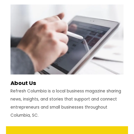
About Us
Refresh Columbia is a local business magazine sharing
news, insights, and stories that support and connect
entrepreneurs and small businesses throughout
Columbia, SC.