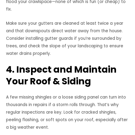
flood your crawlspace—none of which is fun (or cheap) to
fix.
Make sure your gutters are cleaned at least twice a year
and that downspouts direct water away from the house.
Consider installing gutter guards if you’re surrounded by
trees, and check the slope of your landscaping to ensure
water drains properly.
4. Inspect and Maintain
Your Roof & Siding
A few missing shingles or a loose siding panel can turn into
thousands in repairs if a storm rolls through. That’s why
regular inspections are key. Look for cracked shingles,
peeling flashing, or soft spots on your roof, especially after
a big weather event.