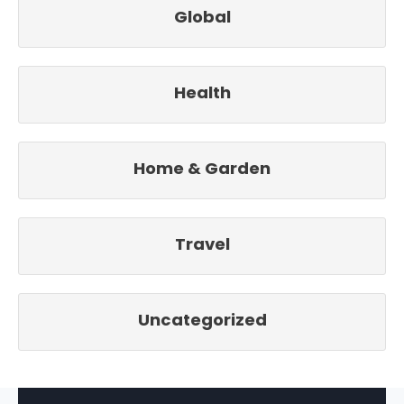
Global
Health
Home & Garden
Travel
Uncategorized