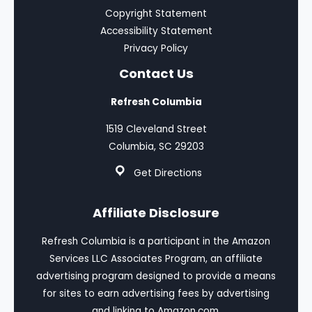
Copyright Statement
Accessibility Statement
Privacy Policy
Contact Us
Refresh Columbia
1519 Cleveland Street
Columbia, SC 29203
Get Directions
Affiliate Disclosure
Refresh Columbia is a participant in the Amazon
Services LLC Associates Program, an affiliate
advertising program designed to provide a means
for sites to earn advertising fees by advertising
and linking to Amazon.com.