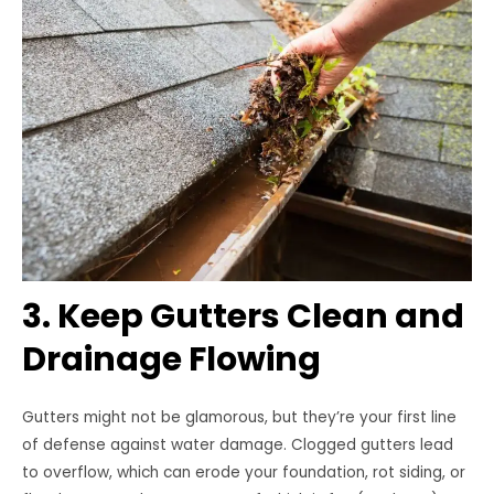
3. Keep Gutters Clean and
Drainage Flowing
Gutters might not be glamorous, but they’re your first line
of defense against water damage. Clogged gutters lead
to overflow, which can erode your foundation, rot siding, or