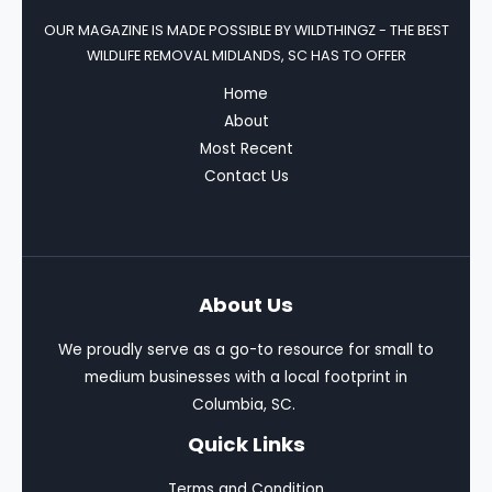
OUR MAGAZINE IS MADE POSSIBLE BY
WILDTHINGZ - THE BEST
WILDLIFE REMOVAL MIDLANDS, SC HAS TO OFFER
Home
About
Most Recent
Contact Us
About Us
We proudly serve as a go-to resource for small to
medium businesses with a local footprint in
Columbia, SC.
Quick Links
Terms and Condition