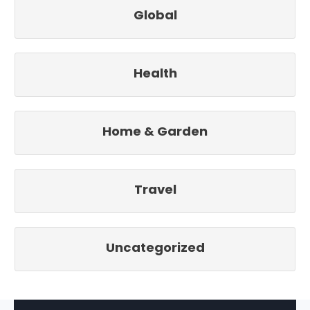
Global
Health
Home & Garden
Travel
Uncategorized