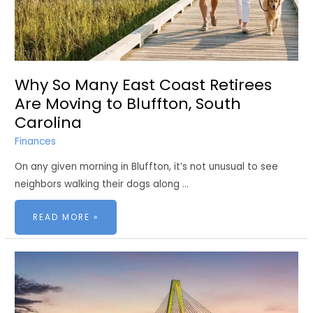
Why So Many East Coast Retirees
Are Moving to Bluffton, South
Carolina
Finances
On any given morning in Bluffton, it’s not unusual to see
neighbors walking their dogs along …
WHY
READ MORE »
SO
MANY
EAST
COAST
RETIREES
ARE
MOVING
TO
BLUFFTON,
SOUTH
CAROLINA