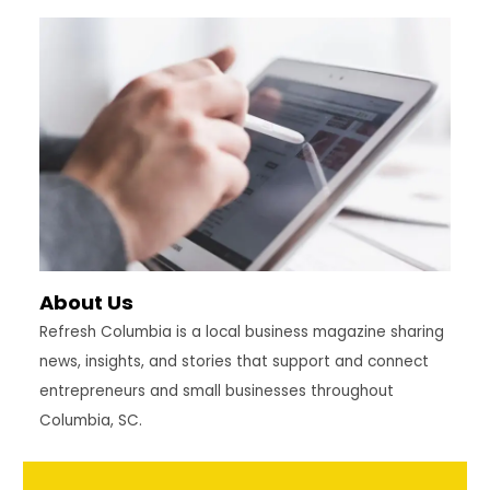
YOU
NEED
TO
RETIRE
COMFORTABLY
IN
SC?
About Us
Refresh Columbia is a local business magazine sharing
news, insights, and stories that support and connect
entrepreneurs and small businesses throughout
Columbia, SC.