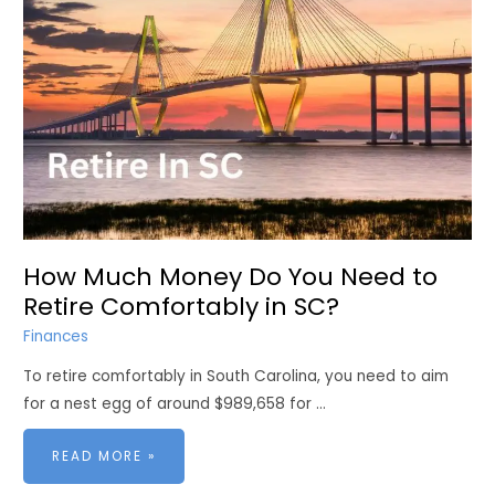
How Much Money Do You Need to
Retire Comfortably in SC?
Finances
To retire comfortably in South Carolina, you need to aim
for a nest egg of around $989,658 for …
HOW
READ MORE »
MUCH
MONEY
DO