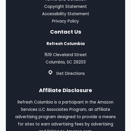
Copyright Statement
Accessibility Statement
Privacy Policy
Contact Us
Refresh Columbia
1519 Cleveland Street
Columbia, SC 29203
Get Directions
Affiliate Disclosure
Refresh Columbia is a participant in the Amazon
Services LLC Associates Program, an affiliate
advertising program designed to provide a means
for sites to earn advertising fees by advertising