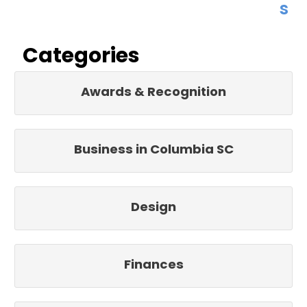
s
Categories
Awards & Recognition
Business in Columbia SC
Design
Finances