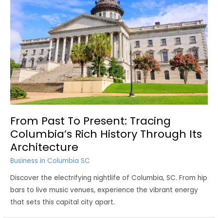
From Past To Present: Tracing
Columbia’s Rich History Through Its
Architecture
Business in Columbia SC
Discover the electrifying nightlife of Columbia, SC. From hip
bars to live music venues, experience the vibrant energy
that sets this capital city apart.