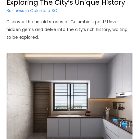
Exploring The City’s Unique History
Business in Columbia SC
Discover the untold stories of Columbia’s past! Unveil
hidden gems and delve into the city’s rich history, waiting
to be explored.