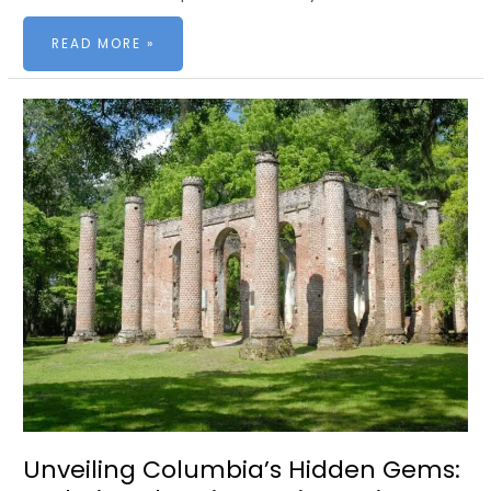
LOCAL
READ MORE »
WINNERS:
PALMETTO
EXCELLENCE
IN
SERVICE
AWARDS
Unveiling Columbia’s Hidden Gems: