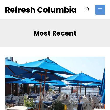
Skip
Refresh Columbia
Search
to
MAI
content
MEN
Most Recent