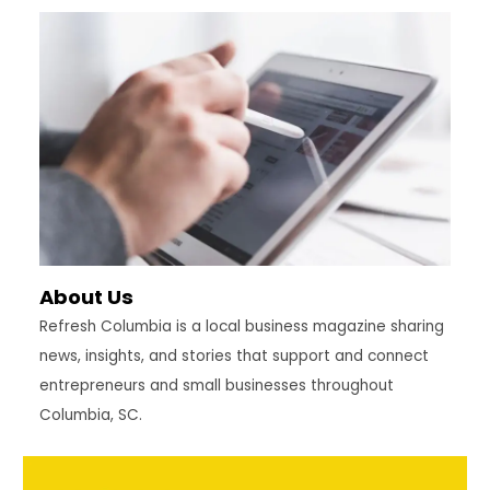
About Us
Refresh Columbia is a local business magazine sharing
news, insights, and stories that support and connect
entrepreneurs and small businesses throughout
Columbia, SC.