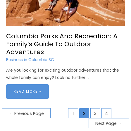
Columbia Parks And Recreation: A
Family’s Guide To Outdoor
Adventures
Business in Columbia SC
Are you looking for exciting outdoor adventures that the
whole family can enjoy? Look no further …
COLUMBIA
READ MORE »
PARKS
AND
RECREATION:
A
FAMILY’S
GUIDE
Posts
TO
←
Previous Page
1
2
3
4
OUTDOOR
ADVENTURES
pagination
Next Page
→