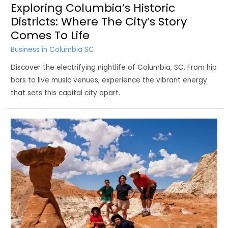
Exploring Columbia’s Historic
Districts: Where The City’s Story
Comes To Life
Business in Columbia SC
Discover the electrifying nightlife of Columbia, SC. From hip
bars to live music venues, experience the vibrant energy
that sets this capital city apart.