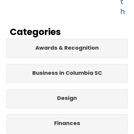
t
h
Categories
Awards & Recognition
Business in Columbia SC
Design
Finances