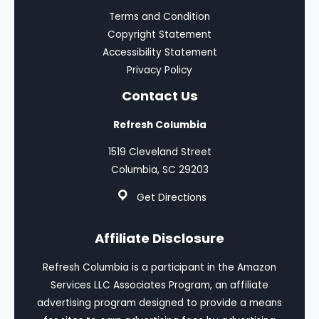
Terms and Condition
Copyright Statement
Accessibility Statement
Privacy Policy
Contact Us
Refresh Columbia
1519 Cleveland Street
Columbia, SC 29203
Get Directions
Affiliate Disclosure
Refresh Columbia is a participant in the Amazon
Services LLC Associates Program, an affiliate
advertising program designed to provide a means