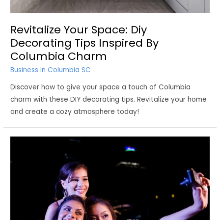
Revitalize Your Space: Diy
Decorating Tips Inspired By
Columbia Charm
Business in Columbia SC
Discover how to give your space a touch of Columbia
charm with these DIY decorating tips. Revitalize your home
and create a cozy atmosphere today!