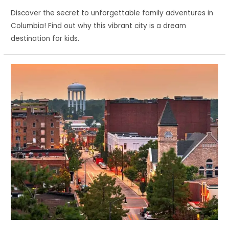
Discover the secret to unforgettable family adventures in
Columbia! Find out why this vibrant city is a dream
destination for kids.