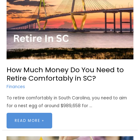
How Much Money Do You Need to
Retire Comfortably in SC?
Finances
To retire comfortably in South Carolina, you need to aim
for a nest egg of around $989,658 for …
HOW
READ MORE »
MUCH
MONEY
DO
YOU
NEED
TO