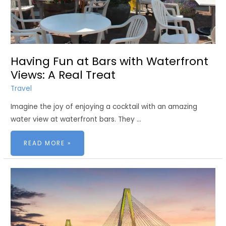
Having Fun at Bars with Waterfront
Views: A Real Treat
Travel
Imagine the joy of enjoying a cocktail with an amazing
water view at waterfront bars. They …
HAVING
READ MORE »
FUN
AT
BARS
WITH
WATERFRONT
VIEWS:
A
REAL
TREAT