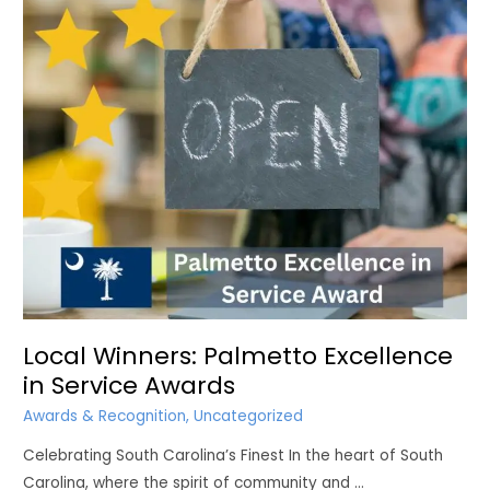
RETIRE
COMFORTABLY
IN
SC?
Local Winners: Palmetto Excellence
in Service Awards
Awards & Recognition
,
Uncategorized
Celebrating South Carolina’s Finest In the heart of South
Carolina, where the spirit of community and …