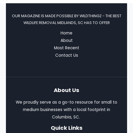
OUR MAGAZINE IS MADE POSSIBLE BY
WILDTHINGZ - THE BEST
WILDLIFE REMOVAL MIDLANDS, SC HAS TO OFFER
Home
About
Most Recent
Contact Us
About Us
We proudly serve as a go-to resource for small to
medium businesses with a local footprint in
Columbia, SC.
Quick Links