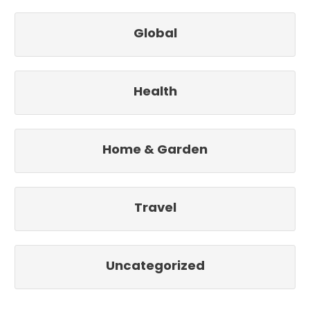
Global
Health
Home & Garden
Travel
Uncategorized