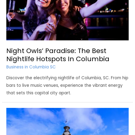
Night Owls’ Paradise: The Best
Nightlife Hotspots In Columbia
Business in Columbia SC
Discover the electrifying nightlife of Columbia, SC. From hip
bars to live music venues, experience the vibrant energy
that sets this capital city apart.