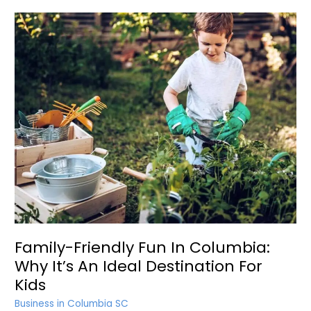
Family-Friendly Fun In Columbia:
Why It’s An Ideal Destination For
Kids
Business in Columbia SC